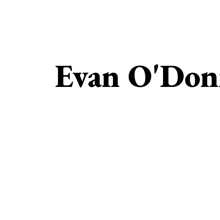
Evan O'Don