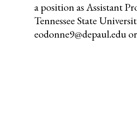
a position as Assistant Pr
Tennessee State Universi
eodonne9@depaul.edu or