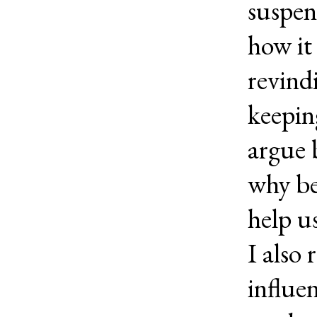
suspen
how it 
revind
keepin
argue 
why be
help us
I also
influe