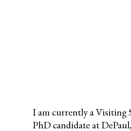
I am currently a Visiting
PhD candidate at DePaul, a