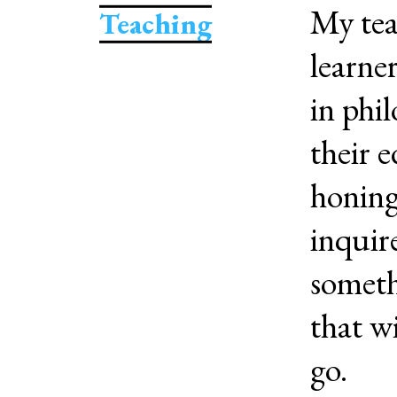
My tea
Teaching
learne
in phi
their 
honing
inquire
someth
that w
go.