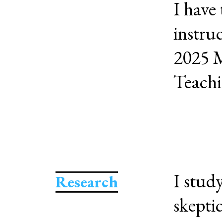
I have 
instruc
2025 M
Teachi
I stud
Research
skepti