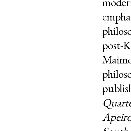
modern
emphas
philos
post-K
Maimon
philos
publis
Quarte
Apeir